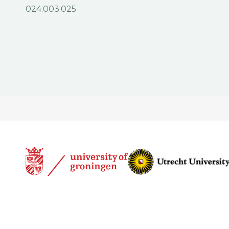
024.003.025