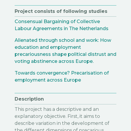
Project consists of following studies
Consensual Bargaining of Collective
Labour Agreements in The Netherlands
Alienated through school and work: How
education and employment
precariousness shape political distrust and
voting abstinence across Europe.
Towards convergence? Precarisation of
employment across Europe
Description
This project has a descriptive and an
explanatory objective. First, it aims to
describe variation in the development of
the different dimensions of precarious