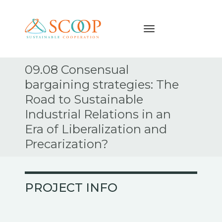
Navigation
Skip
09.08 Consensual
to
bargaining strategies: The
content
Road to Sustainable
Industrial Relations in an
Era of Liberalization and
Precarization?
PROJECT INFO