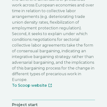
work across European economies and over
time in relation to collective labor
arrangements (e.g. deteriorating trade
union density rates, flexibilization of
employment protection regulation).
Second, it seeks to explain under which
conditions negotiations for sectorial
collective labor agreements take the form
of consensual bargaining, indicating an
integrative bargaining strategy rather than
adversarial bargaining, and the implications
of this bargaining process for the change in
different types of precarious work in
Europe.
To Scoop website
Project start