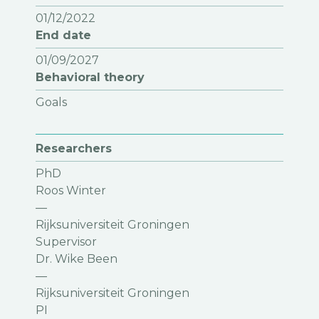
01/12/2022
End date
01/09/2027
Behavioral theory
Goals
Researchers
PhD
Roos Winter
—
Rijksuniversiteit Groningen
Supervisor
Dr. Wike Been
—
Rijksuniversiteit Groningen
PI