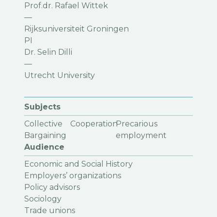
Prof.dr. Rafael Wittek
—
Rijksuniversiteit Groningen
PI
Dr. Selin Dilli
—
Utrecht University
Subjects
Collective
Cooperation
Precarious
Bargaining
employment
Audience
Economic and Social History
Employers’ organizations
Policy advisors
Sociology
Trade unions