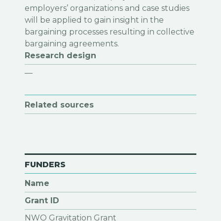
Research design
—
Related sources
FUNDERS
Name
Grant ID
NWO Gravitation Grant