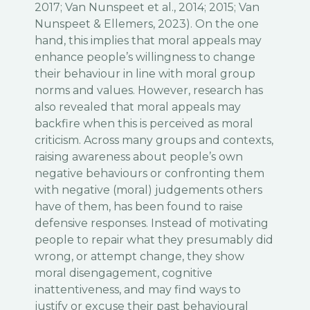
2017; Van Nunspeet et al., 2014; 2015; Van
Nunspeet & Ellemers, 2023). On the one
hand, this implies that moral appeals may
enhance people’s willingness to change
their behaviour in line with moral group
norms and values. However, research has
also revealed that moral appeals may
backfire when this is perceived as moral
criticism. Across many groups and contexts,
raising awareness about people’s own
negative behaviours or confronting them
with negative (moral) judgements others
have of them, has been found to raise
defensive responses. Instead of motivating
people to repair what they presumably did
wrong, or attempt change, they show
moral disengagement, cognitive
inattentiveness, and may find ways to
justify or excuse their past behavioural