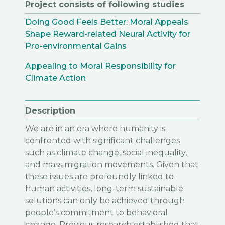
Project consists of following studies
Doing Good Feels Better: Moral Appeals
Shape Reward-related Neural Activity for
Pro-environmental Gains
Appealing to Moral Responsibility for
Climate Action
Description
We are in an era where humanity is
confronted with significant challenges
such as climate change, social inequality,
and mass migration movements. Given that
these issues are profoundly linked to
human activities, long-term sustainable
solutions can only be achieved through
people’s commitment to behavioral
change. Previous research established that