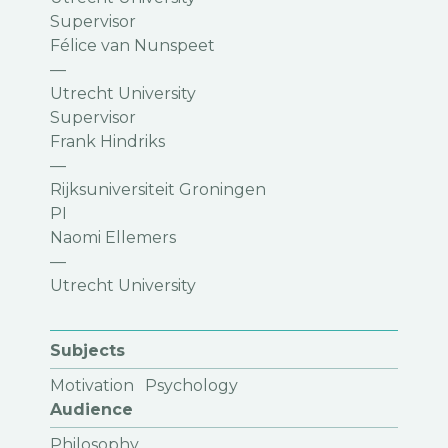
Supervisor
Félice van Nunspeet
—
Utrecht University
Supervisor
Frank Hindriks
—
Rijksuniversiteit Groningen
PI
Naomi Ellemers
—
Utrecht University
Subjects
Motivation
Psychology
Audience
Philosophy