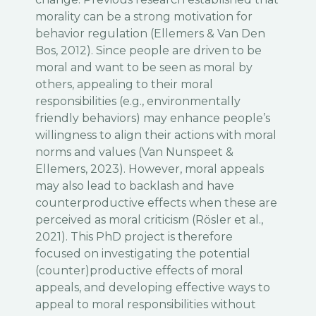
morality can be a strong motivation for
behavior regulation (Ellemers & Van Den
Bos, 2012). Since people are driven to be
moral and want to be seen as moral by
others, appealing to their moral
responsibilities (e.g., environmentally
friendly behaviors) may enhance people’s
willingness to align their actions with moral
norms and values (Van Nunspeet &
Ellemers, 2023). However, moral appeals
may also lead to backlash and have
counterproductive effects when these are
perceived as moral criticism (Rösler et al.,
2021). This PhD project is therefore
focused on investigating the potential
(counter)productive effects of moral
appeals, and developing effective ways to
appeal to moral responsibilities without