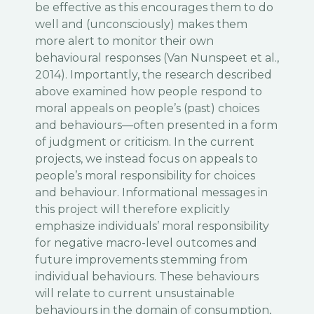
be effective as this encourages them to do
well and (unconsciously) makes them
more alert to monitor their own
behavioural responses (Van Nunspeet et al.,
2014). Importantly, the research described
above examined how people respond to
moral appeals on people’s (past) choices
and behaviours—often presented in a form
of judgment or criticism. In the current
projects, we instead focus on appeals to
people’s moral responsibility for choices
and behaviour. Informational messages in
this project will therefore explicitly
emphasize individuals’ moral responsibility
for negative macro-level outcomes and
future improvements stemming from
individual behaviours. These behaviours
will relate to current unsustainable
behaviours in the domain of consumption,