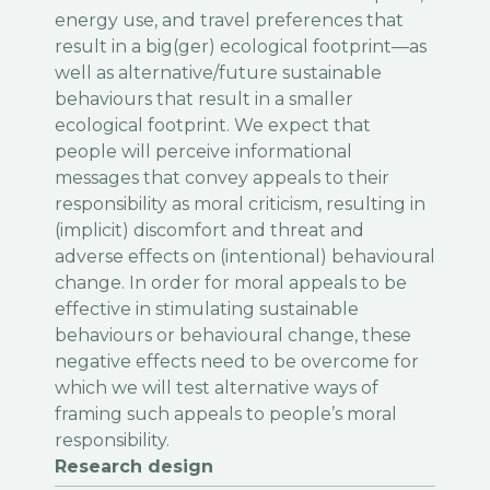
energy use, and travel preferences that
result in a big(ger) ecological footprint—as
well as alternative/future sustainable
behaviours that result in a smaller
ecological footprint. We expect that
people will perceive informational
messages that convey appeals to their
responsibility as moral criticism, resulting in
(implicit) discomfort and threat and
adverse effects on (intentional) behavioural
change. In order for moral appeals to be
effective in stimulating sustainable
behaviours or behavioural change, these
negative effects need to be overcome for
which we will test alternative ways of
framing such appeals to people’s moral
responsibility.
Research design