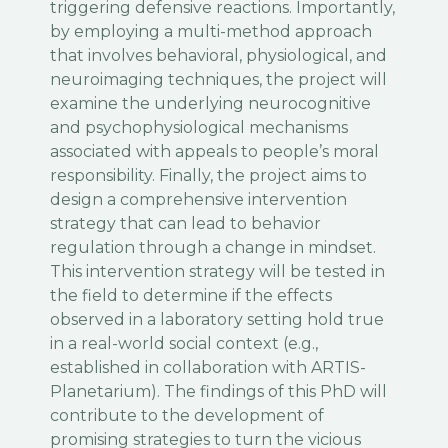
triggering defensive reactions. Importantly,
by employing a multi-method approach
that involves behavioral, physiological, and
neuroimaging techniques, the project will
examine the underlying neurocognitive
and psychophysiological mechanisms
associated with appeals to people’s moral
responsibility. Finally, the project aims to
design a comprehensive intervention
strategy that can lead to behavior
regulation through a change in mindset.
This intervention strategy will be tested in
the field to determine if the effects
observed in a laboratory setting hold true
in a real-world social context (e.g.,
established in collaboration with ARTIS-
Planetarium). The findings of this PhD will
contribute to the development of
promising strategies to turn the vicious