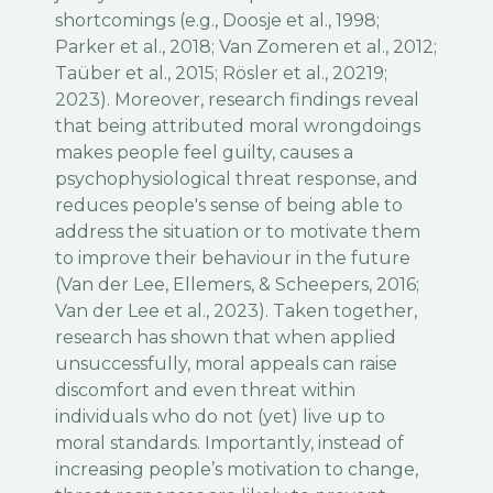
shortcomings (e.g., Doosje et al., 1998;
Parker et al., 2018; Van Zomeren et al., 2012;
Taüber et al., 2015; Rösler et al., 20219;
2023). Moreover, research findings reveal
that being attributed moral wrongdoings
makes people feel guilty, causes a
psychophysiological threat response, and
reduces people's sense of being able to
address the situation or to motivate them
to improve their behaviour in the future
(Van der Lee, Ellemers, & Scheepers, 2016;
Van der Lee et al., 2023). Taken together,
research has shown that when applied
unsuccessfully, moral appeals can raise
discomfort and even threat within
individuals who do not (yet) live up to
moral standards. Importantly, instead of
increasing people’s motivation to change,