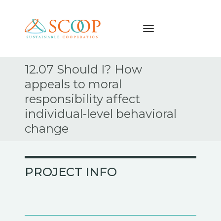
Navigation
Skip
12.07 Should I? How
to
appeals to moral
content
responsibility affect
individual-level behavioral
change
PROJECT INFO