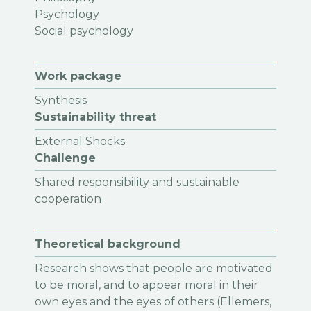
Psychology
Social psychology
Work package
Synthesis
Sustainability threat
External Shocks
Challenge
Shared responsibility and sustainable
cooperation
Theoretical background
Research shows that people are motivated
to be moral, and to appear moral in their
own eyes and the eyes of others (Ellemers,