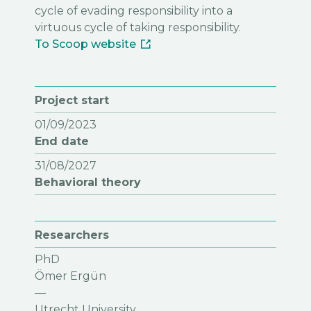
cycle of evading responsibility into a
virtuous cycle of taking responsibility.
To Scoop website
Project start
01/09/2023
End date
31/08/2027
Behavioral theory
Researchers
PhD
Ömer Ergün
—
Utrecht University