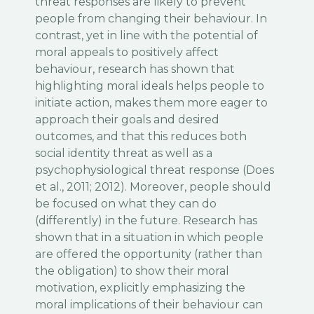
threat responses are likely to prevent
people from changing their behaviour. In
contrast, yet in line with the potential of
moral appeals to positively affect
behaviour, research has shown that
highlighting moral ideals helps people to
initiate action, makes them more eager to
approach their goals and desired
outcomes, and that this reduces both
social identity threat as well as a
psychophysiological threat response (Does
et al., 2011; 2012). Moreover, people should
be focused on what they can do
(differently) in the future. Research has
shown that in a situation in which people
are offered the opportunity (rather than
the obligation) to show their moral
motivation, explicitly emphasizing the
moral implications of their behaviour can