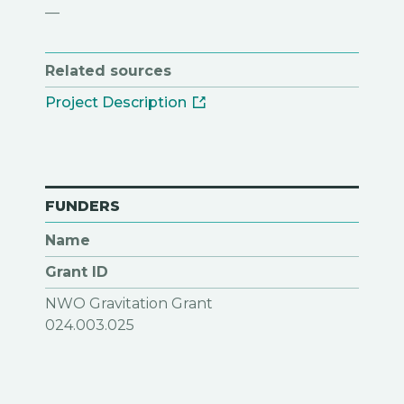
—
Related sources
Project Description
FUNDERS
Name
Grant ID
NWO Gravitation Grant
024.003.025