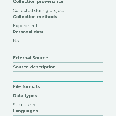
Collection provenance
Collected during project
Collection methods
Experiment
Personal data
No
External Source
Source description
File formats
Data types
Structured
Languages