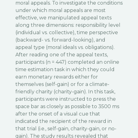
moral appeals. To investigate the conditions
under which moral appeals are most
effective, we manipulated appeal texts
along three dimensions: responsibility level
(individual vs. collective), time perspective
(backward- vs. forward-looking), and
appeal type (moral ideals vs. obligations).
After reading one of the appeal texts,
participants (n = 447) completed an online
time estimation task in which they could
earn monetary rewards either for
themselves (self-gain) or for a climate-
friendly charity (charity-gain). In this task,
participants were instructed to press the
space bar as closely as possible to 3500 ms
after the onset of a visual cue that
indicated the recipient of the reward in
that trial (i.e., self-gain, charity-gain, or no-
gain). The study results revealed that