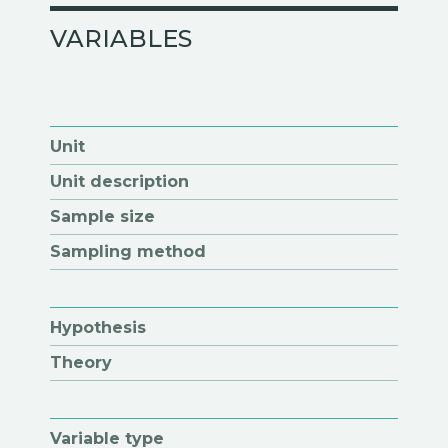
VARIABLES
Unit
Unit description
Sample size
Sampling method
Hypothesis
Theory
Variable type