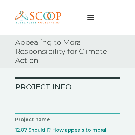
Navigation
Skip
Appealing to Moral
to
Responsibility for Climate
content
Action
PROJECT INFO
Project name
12.07 Should I? How appeals to moral