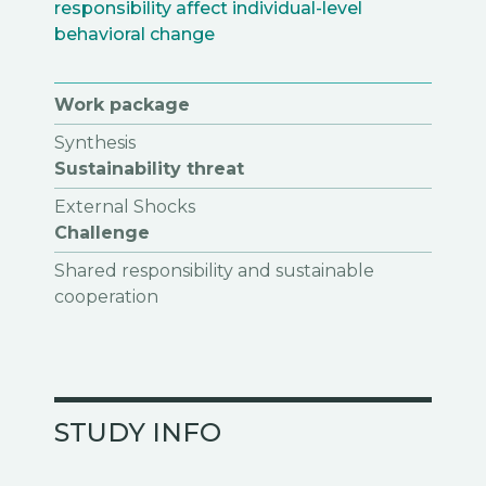
responsibility affect individual-level
behavioral change
Work package
Synthesis
Sustainability threat
External Shocks
Challenge
Shared responsibility and sustainable
cooperation
STUDY INFO