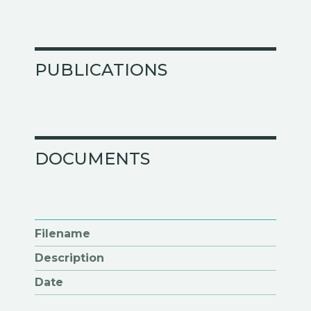
PUBLICATIONS
DOCUMENTS
Filename
Description
Date