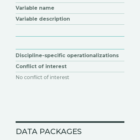
Variable name
Variable description
Discipline-specific operationalizations
Conflict of interest
No conflict of interest
DATA PACKAGES